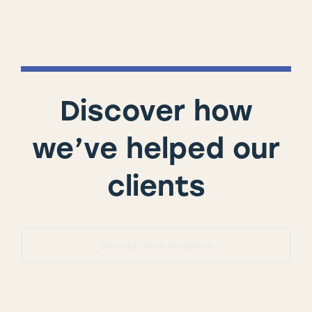
Discover how
we’ve helped our
clients
See our work in action