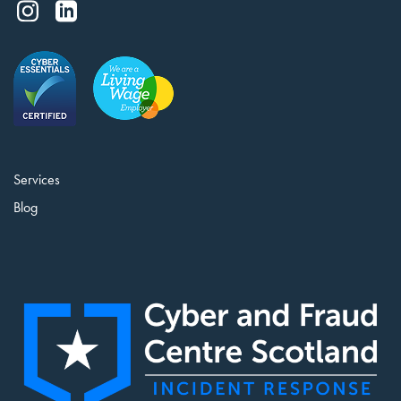
Services
Blog