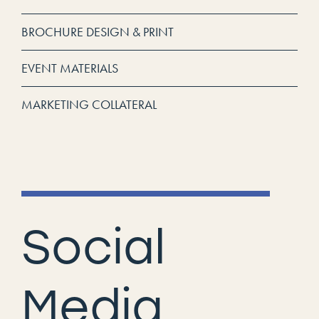
BROCHURE DESIGN & PRINT
EVENT MATERIALS
MARKETING COLLATERAL
Social
Media