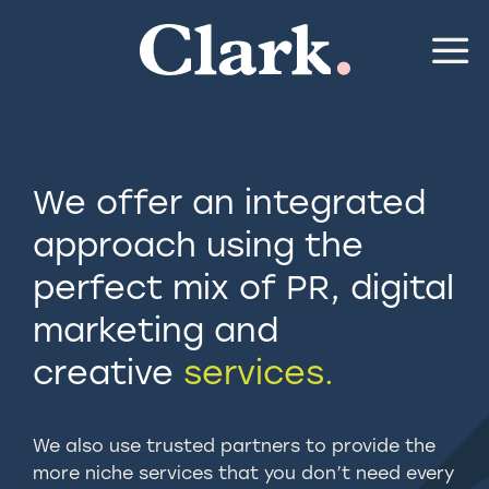
Skip
to
content
We offer an integrated
approach using the
perfect mix of PR, digital
marketing and
creative
services.
We also use trusted partners to provide the
more niche services that you don’t need every