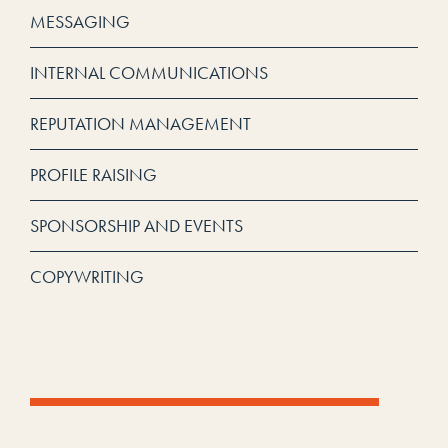
MESSAGING
INTERNAL COMMUNICATIONS
REPUTATION MANAGEMENT
PROFILE RAISING
SPONSORSHIP AND EVENTS
COPYWRITING