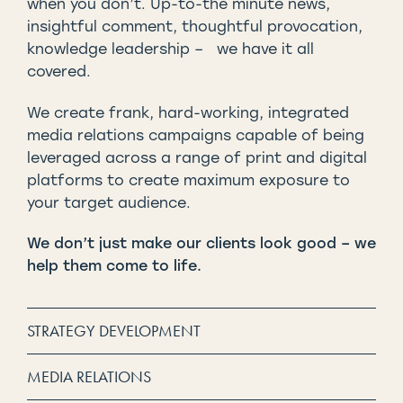
when you don’t. Up-to-the minute news,
insightful comment, thoughtful provocation,
knowledge leadership – we have it all
covered.
We create frank, hard-working, integrated
media relations campaigns capable of being
leveraged across a range of print and digital
platforms to create maximum exposure to
your target audience.
We don’t just make our clients look good – we
help them come to life.
STRATEGY DEVELOPMENT
MEDIA RELATIONS