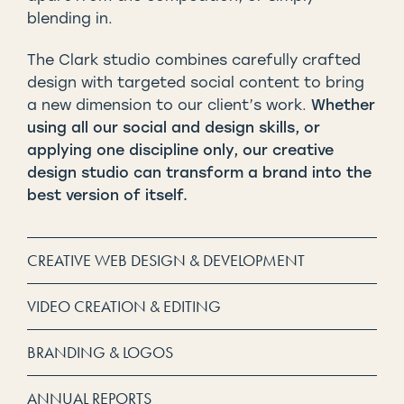
blending in.
The Clark studio combines carefully crafted
design with targeted social content to bring
a new dimension to our client’s work.
Whether
using all our social and design skills, or
applying one discipline only, our creative
design studio can transform a brand into the
best version of itself.
CREATIVE WEB DESIGN & DEVELOPMENT
VIDEO CREATION & EDITING
BRANDING & LOGOS
ANNUAL REPORTS