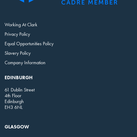
Working At Clark
Privacy Policy
Equal Opportunities Policy
Slavery Policy
Company Information
EDINBURGH
61 Dublin Street
4th Floor
Edinburgh
EH3 6NL
GLASGOW