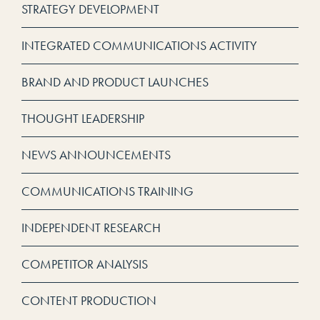
STRATEGY DEVELOPMENT
INTEGRATED COMMUNICATIONS ACTIVITY
BRAND AND PRODUCT LAUNCHES
THOUGHT LEADERSHIP
NEWS ANNOUNCEMENTS
COMMUNICATIONS TRAINING
INDEPENDENT RESEARCH
COMPETITOR ANALYSIS
CONTENT PRODUCTION