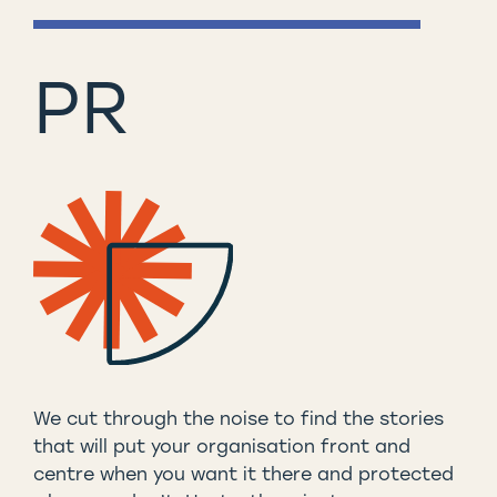
PR
We cut through the noise to find the stories
that will put your organisation front and
centre when you want it there and protected