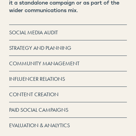
it a standalone campaign or as part of the
wider communications mix.
SOCIAL MEDIA AUDIT
STRATEGY AND PLANNING
COMMUNITY MANAGEMENT
INFLUENCER RELATIONS
CONTENT CREATION
PAID SOCIAL CAMPAIGNS
EVALUATION & ANALYTICS