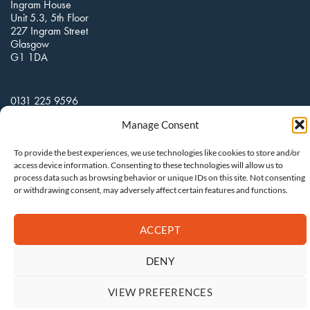
Ingram House
Unit 5.3, 5th Floor
227 Ingram Street
Glasgow
G1 1DA
0131 225 9596
Manage Consent
hello@clarkcommunications.co.uk
To provide the best experiences, we use technologies like cookies to store and/or
access device information. Consenting to these technologies will allow us to
process data such as browsing behavior or unique IDs on this site. Not consenting
or withdrawing consent, may adversely affect certain features and functions.
ACCEPT
DENY
VIEW PREFERENCES