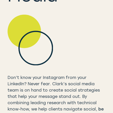
Don’t know your Instagram from your
LinkedIn? Never fear. Clark’s social media
team is on hand to create social strategies
that help your message stand out. By
combining leading research with technical
know-how, we help clients navigate social,
be