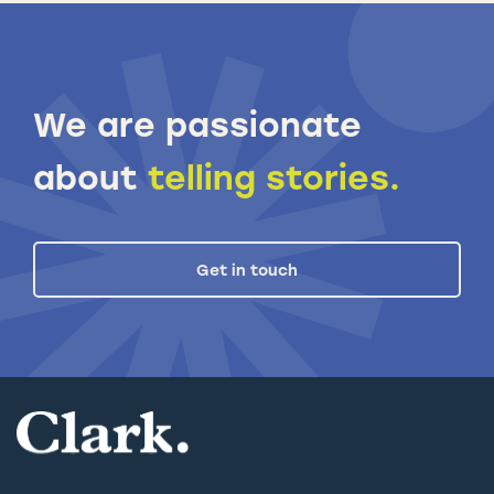
We are passionate
about
telling stories.
Get in touch