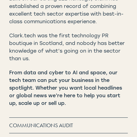
established a proven record of combining
excellent tech sector expertise with best-in-
class communications experience.
Clark.tech was the first technology PR
boutique in Scotland, and nobody has better
knowledge of what’s going on in the sector
than us.
From data and cyber to AI and space, our
tech team can put your business in the
spotlight. Whether you want local headlines
or global news we’re here to help you start
up, scale up or sell up.
COMMUNICATIONS AUDIT