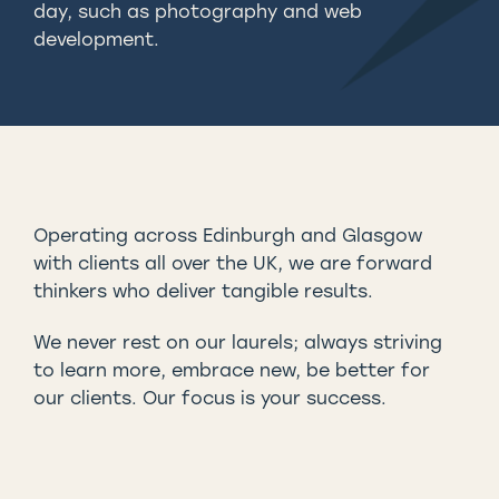
day, such as photography and web
development.
Operating across Edinburgh and Glasgow
with clients all over the UK, we are forward
thinkers who deliver tangible results.
We never rest on our laurels; always striving
to learn more, embrace new, be better for
our clients. Our focus is your success.