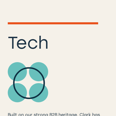
Tech
Built on our strong B2B heritage, Clark has