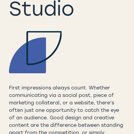
Studio
First impressions always count. Whether
communicating via a social post, piece of
marketing collateral, or a website, there’s
often just one opportunity to catch the eye
of an audience. Good design and creative
content are the difference between standing
apart from the competition, or simply